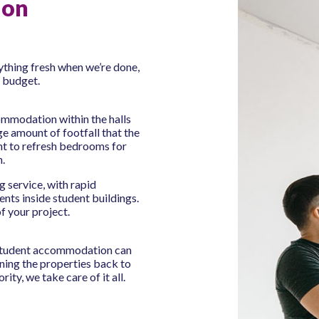
ion
rything fresh when we’re done,
o budget.
mmodation within the halls
e amount of footfall that the
t to refresh bedrooms for
n.
 service, with rapid
nts inside student buildings.
f your project.
 student accommodation can
rning the properties back to
rity, we take care of it all.