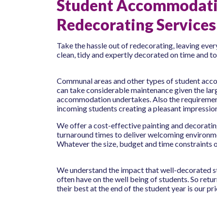
Student Accommodat
Redecorating Services
Take the hassle out of redecorating, leaving eve
clean, tidy and expertly decorated on time and t
Communal areas and other types of student acco
can take considerable maintenance given the larg
accommodation undertakes. Also the requiremen
incoming students creating a pleasant impressio
We offer a cost-effective painting and decorating
turnaround times to deliver welcoming environme
Whatever the size, budget and time constraints o
We understand the impact that well-decorated
often have on the well being of students. So retu
their best at the end of the student year is our prio