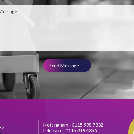
Send Message
Nottingham -
0115 998 7332
37
Leicester -
0116 319 4366