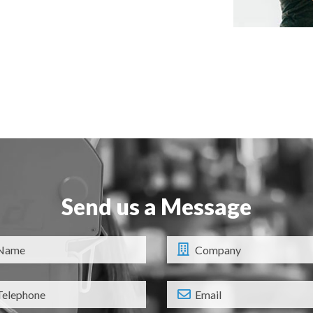
Send us a Message