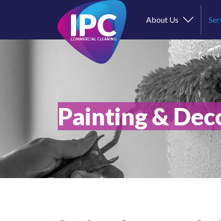
About Us
Ser
Painting & Dec