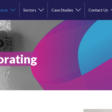
vices
Sectors
Case Studies
Contact Us
orating