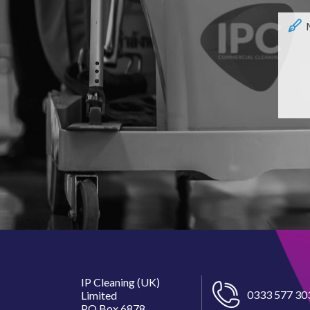
IP Cleaning (UK)
0333 577 30
Limited
PO Box 6878